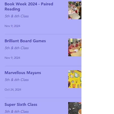
Book Week 2024 - Paired
Reading
5th & 6th Class
Nov 9, 2024
Brilliant Board Games
5th & 6th Class
Nov 9, 2024
Marvellous Mayans
5th & 6th Class
Oct 24, 2024
Super Sixth Class
5th & 6th Class