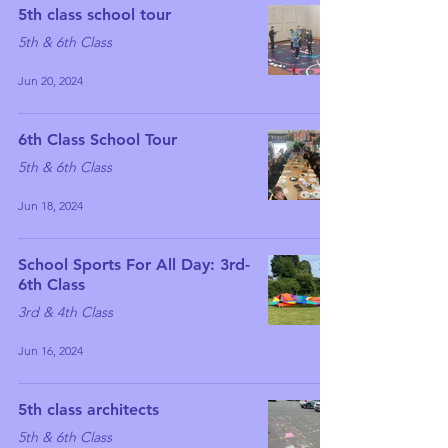
5th class school tour
5th & 6th Class
Jun 20, 2024
6th Class School Tour
5th & 6th Class
Jun 18, 2024
School Sports For All Day: 3rd-
6th Class
3rd & 4th Class
Jun 16, 2024
5th class architects
5th & 6th Class