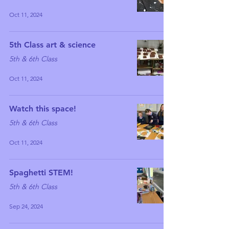
Oct 11, 2024
5th Class art & science
5th & 6th Class
Oct 11, 2024
Watch this space!
5th & 6th Class
Oct 11, 2024
Spaghetti STEM!
5th & 6th Class
Sep 24, 2024