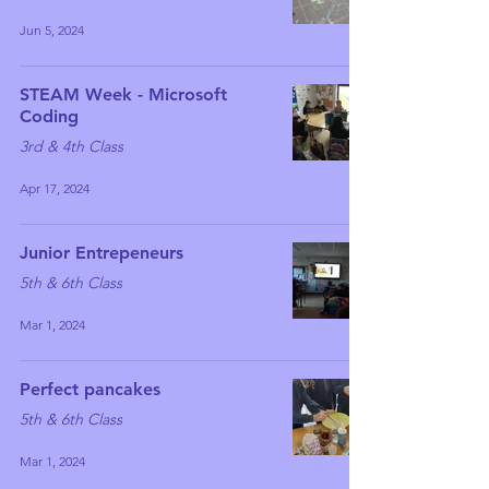
Jun 5, 2024
STEAM Week - Microsoft
Coding
3rd & 4th Class
Apr 17, 2024
Junior Entrepeneurs
5th & 6th Class
Mar 1, 2024
Perfect pancakes
5th & 6th Class
Mar 1, 2024