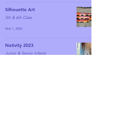
Silhouette Art
5th & 6th Class
Mar 1, 2024
Nativity 2023
Junior & Senior Infants
Dec 20, 2023
Have a green Christmas!
5th & 6th Class
Dec 15, 2023
Wonderful winter work
5th & 6th Class