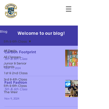
Scoil na Coróine
Mhuire
Ashford, Co. Wicklow
"
Mol an Óige agus tiocfaidh sí
"
Blog
Welcome to our blog!
5th & 6th Class
All Posts
Carbon Footprint
All Classes
5th & 6th Class
Junior & Senior
Infants
Nov 11, 2024
1st & 2nd Class
3rd & 4th Class
Fast Fashion
5th & 6th Class
5th & 6th Class
The Weir
Nov 9, 2024