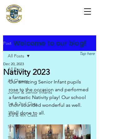
Scoil na Coróine
Mhuire
Ashford, Co. Wicklow
"
Mol an Óige agus tiocfaidh sí
"
Welcome to our blog!
Post
Tap here
All Posts
Dec 20, 2023
All Posts
Nativity 2023
All Classes
Our amazing Senior Infant pupils 
rose to the occasion and performed 
Junior & Senior Infants
a fantastic Nativity play! Our school 
1st & 2nd Class
choir sounded wonderful as well. 
Well done to all.
3rd & 4th Class
5th & 6th Class
The Weir