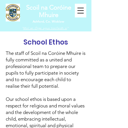
Scoil na Coróine
Mhuire
Ashford, Co. Wicklow
"
Mol an Óige agus tiocfaidh sí
"
School Ethos
The staff of Scoil na Coróine Mhuire is
fully committed as a united and
professional team to prepare our
pupils to fully participate in society
and to encourage each child to
realise their full potential.
Our school ethos is based upon a
respect for religious and moral values
and the development of the whole
child, embracing intellectual,
emotional, spiritual and physical