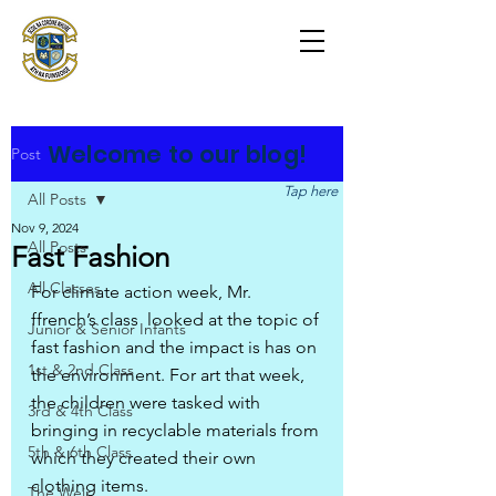
Scoil na Coróine
Mhuire
Ashford, Co. Wicklow
"
Mol an Óige agus tiocfaidh sí
"
Welcome to our blog!
Post
Tap here
All Posts
Nov 9, 2024
All Posts
Fast Fashion
All Classes
For climate action week, Mr. 
ffrench’s class  looked at the topic of 
Junior & Senior Infants
fast fashion and the impact is has on 
1st & 2nd Class
the environment. For art that week,  
the children were tasked with 
3rd & 4th Class
bringing in recyclable materials from 
5th & 6th Class
which they created their own 
clothing items.
The Weir