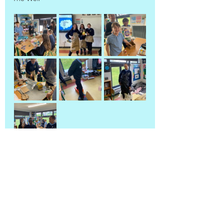
5th & 6th Class
Back to blog