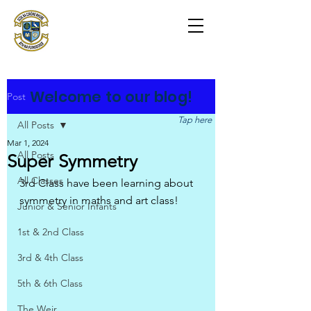
Scoil na Coróine
Mhuire
Ashford, Co. Wicklow
"
Mol an Óige agus tiocfaidh sí
"
Welcome to our blog!
Post
Tap here
All Posts
Mar 1, 2024
All Posts
Super Symmetry
All Classes
3rd Class have been learning about 
symmetry in maths and art class!
Junior & Senior Infants
1st & 2nd Class
3rd & 4th Class
5th & 6th Class
The Weir