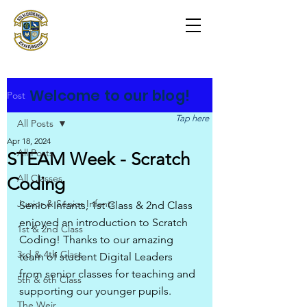
Scoil na Coróine
Mhuire
Ashford, Co. Wicklow
"
Mol an Óige agus tiocfaidh sí
"
Welcome to our blog!
Post
Tap here
All Posts
Apr 18, 2024
All Posts
STEAM Week - Scratch
All Classes
Coding
Junior & Senior Infants
Senior Infants, 1st Class & 2nd Class 
enjoyed an introduction to Scratch 
1st & 2nd Class
Coding! Thanks to our amazing 
3rd & 4th Class
team of student Digital Leaders 
from senior classes for teaching and 
5th & 6th Class
supporting our younger pupils.
The Weir