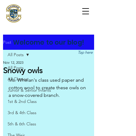
Scoil na Coróine
Mhuire
Ashford, Co. Wicklow
"
Mol an Óige agus tiocfaidh sí
"
Welcome to our blog!
Post
Tap here
All Posts
Nov 12, 2023
All Posts
Snowy owls
All Classes
Ms. Whelan's class used paper and 
cotton wool to create these owls on 
Junior & Senior Infants
a snow-covered branch.
1st & 2nd Class
3rd & 4th Class
5th & 6th Class
The Weir