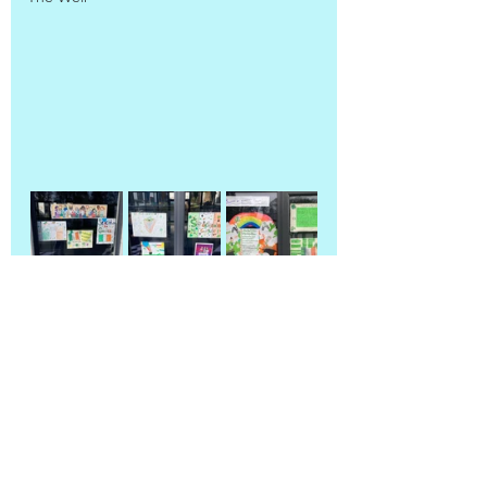
All Classes
Back to blog