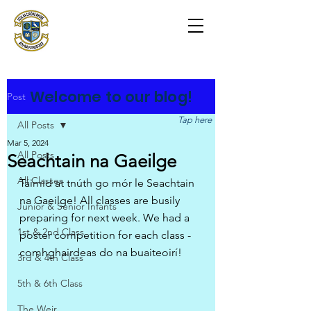
Scoil na Coróine
Mhuire
Ashford, Co. Wicklow
"
Mol an Óige agus tiocfaidh sí
"
Welcome to our blog!
Post
Tap here
All Posts
Mar 5, 2024
All Posts
Seachtain na Gaeilge
All Classes
Táimid at tnúth go mór le Seachtain 
na Gaeilge! All classes are busily 
Junior & Senior Infants
preparing for next week. We had a 
1st & 2nd Class
poster competition for each class - 
comhghairdeas do na buaiteoirí!
3rd & 4th Class
5th & 6th Class
The Weir