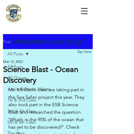
Scoil na Coróine
Mhuire
Ashford, Co. Wicklow
"
Mol an Óige agus tiocfaidh sí
"
Welcome to our blog!
Post
Tap here
All Posts
Mar 12, 2023
All Posts
Science Blast - Ocean
All Classes
Discovery
Junior & Senior Infants
Ms. McWatt’s class are taking part in 
the Sea Safari project this year. They 
1st & 2nd Class
also took part in the ESB Science 
3rd & 4th Class
Blast and researched the question 
‘What’s in the 95% of the ocean that 
5th & 6th Class
has yet to be discovered?’. Check 
The Weir