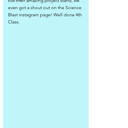
out their amazing project stand, we 
even got a shout out on the Science 
Blast instagram page! Well done 4th 
Class.