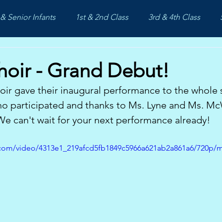
& Senior Infants
1st & 2nd Class
3rd & 4th Class
hoir - Grand Debut!
ir gave their inaugural performance to the whole 
ho participated and thanks to Ms. Lyne and Ms. Mc
 We can't wait for your next performance already!
ic.com/video/4313e1_219afcd5fb1849c5966a621ab2a861a6/720p/