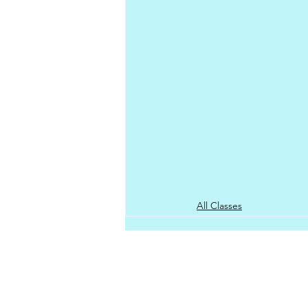
All Classes