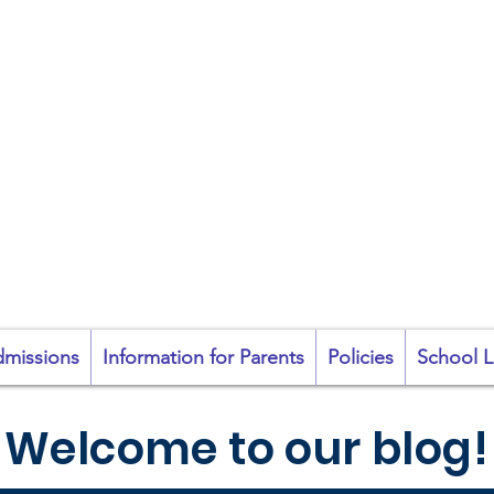
coil na Coróine Mhu
Ashford, Co. Wicklow
"
Mol an Óige agus
tiocfaidh sí
"
missions
Information for Parents
Policies
School L
Welcome to our blog!