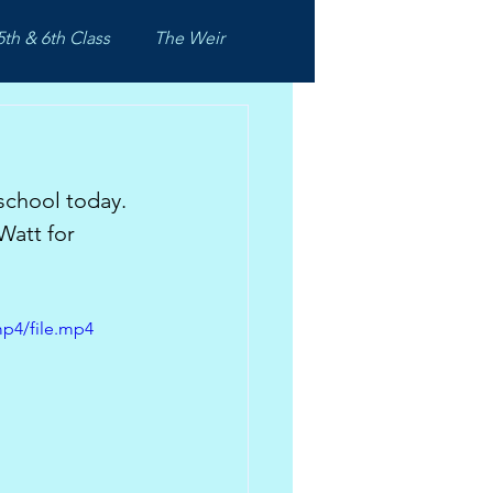
5th & 6th Class
The Weir
school today. 
Watt for 
mp4/file.mp4