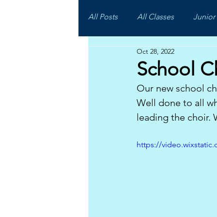
All Posts
All Classes
Junior 
Oct 28, 2022
School C
Our new school cho
Well done to all w
leading the choir.
https://video.wixstat