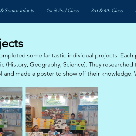
& Senior Infants
1st & 2nd Class
3rd & 4th Class
jects
ompleted some fantastic individual projects. Each 
c (History, Geography, Science). They researched th
l and made a poster to show off their knowledge. 