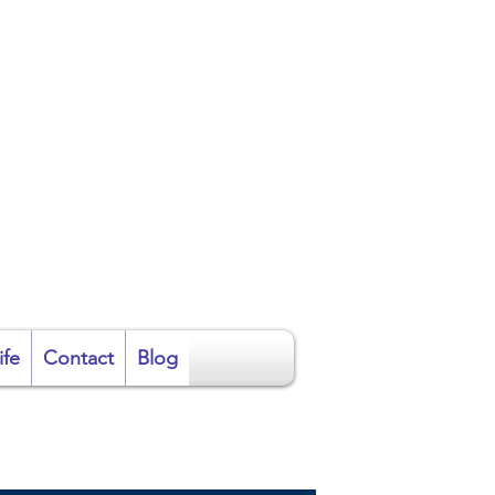
ire
ife
Contact
Blog