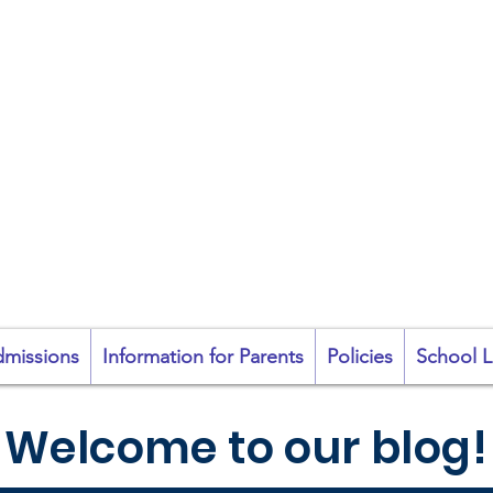
coil na Coróine Mhu
Ashford, Co. Wicklow
"
Mol an Óige agus
tiocfaidh sí
"
missions
Information for Parents
Policies
School L
Welcome to our blog!