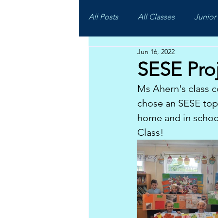
All Posts
All Classes
Junior 
Jun 16, 2022
SESE Pro
Ms Ahern's class c
chose an SESE topi
home and in schoo
Class!