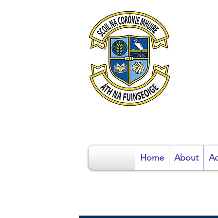
S
Home
About
Ad