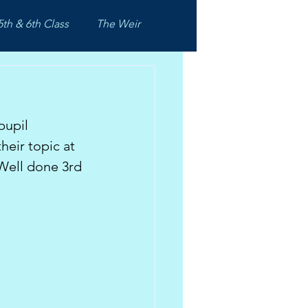
5th & 6th Class
The Weir
pupil 
eir topic at 
Well done 3rd 