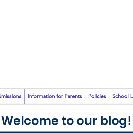
coil na Coróine Mhu
Ashford, Co. Wicklow
"
Mol an Óige agus
tiocfaidh sí
"
missions
Information for Parents
Policies
School L
Welcome to our blog!