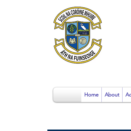
S
Home
About
Ad