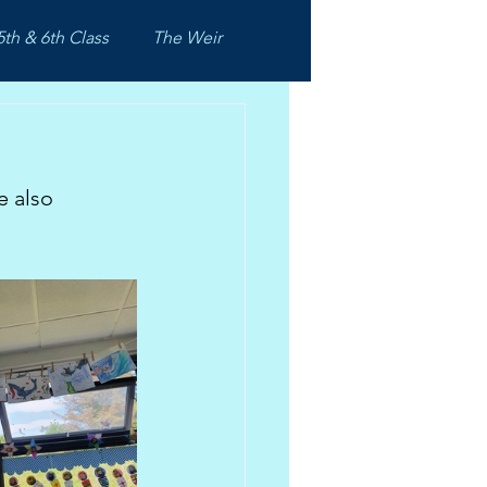
5th & 6th Class
The Weir
e also 