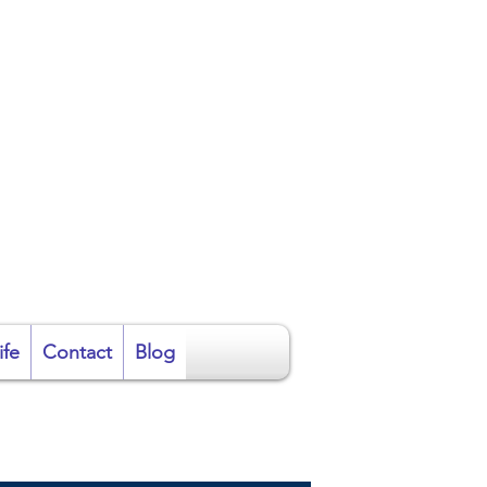
ire
ife
Contact
Blog