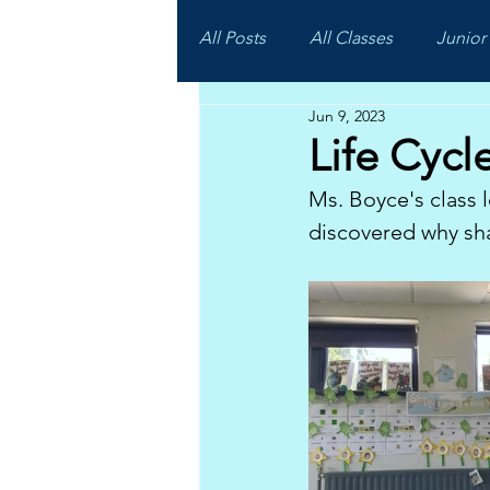
All Posts
All Classes
Junior 
Jun 9, 2023
Life Cycl
Ms. Boyce's class l
discovered why sha