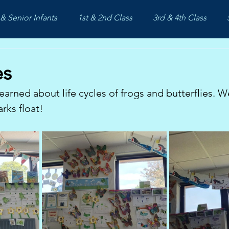
& Senior Infants
1st & 2nd Class
3rd & 4th Class
es
earned about life cycles of frogs and butterflies. W
rks float!