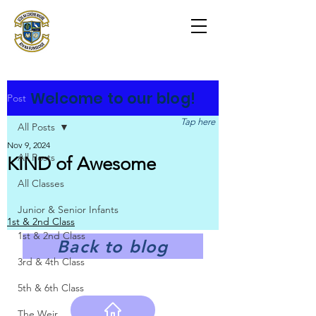
Scoil na Coróine
Mhuire
Ashford, Co. Wicklow
"
Mol an Óige agus tiocfaidh sí
"
Welcome to our blog!
Post
Tap here
All Posts
Nov 9, 2024
All Posts
KIND of Awesome
All Classes
Junior & Senior Infants
1st & 2nd Class
1st & 2nd Class
Back to blog
3rd & 4th Class
5th & 6th Class
The Weir