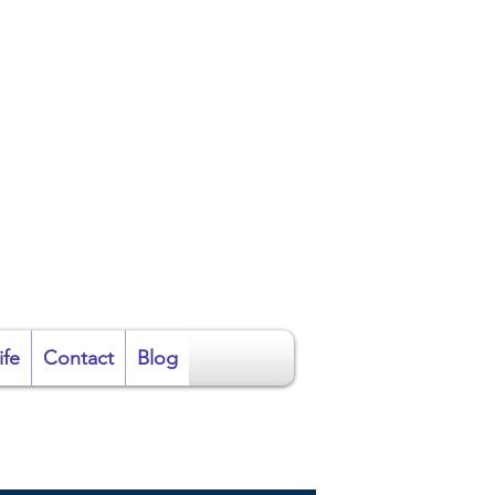
ire
ife
Contact
Blog