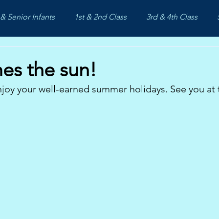
& Senior Infants
1st & 2nd Class
3rd & 4th Class
es the sun!
joy your well-earned summer holidays. See you at 