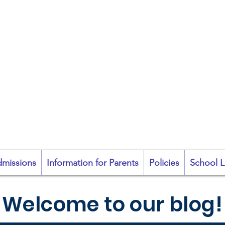
coil na Coróine Mhu
Ashford, Co. Wicklow
"
Mol an Óige agus
tiocfaidh sí
"
missions
Information for Parents
Policies
School L
Welcome to our blog!