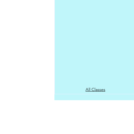
All Classes