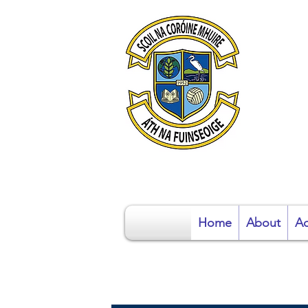
S
Home
About
Ad