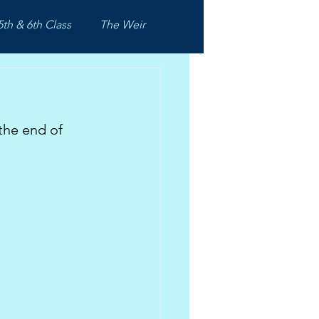
5th & 6th Class
The Weir
the end of 