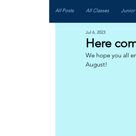
All Posts
All Classes
Junior 
Jul 6, 2023
Here com
We hope you all en
August!