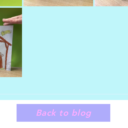
Back to blog