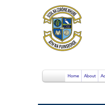
S
Home
About
Ad