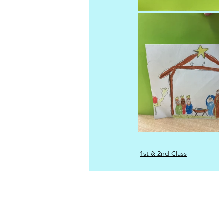
1st & 2nd Class