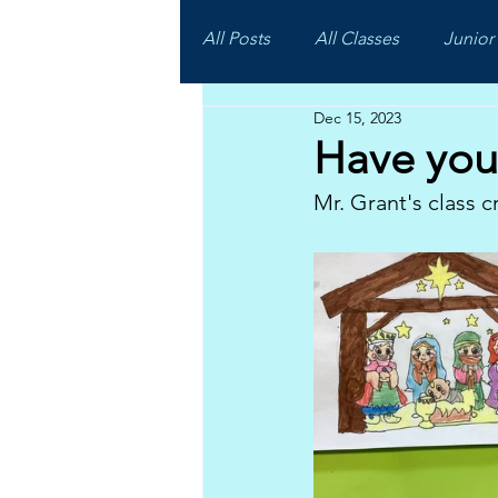
All Posts
All Classes
Junior 
Dec 15, 2023
Have you 
Mr. Grant's class c