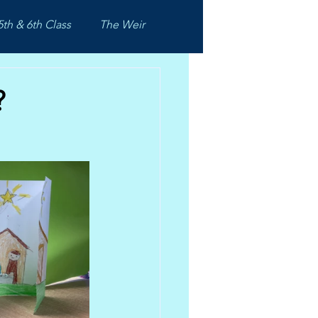
5th & 6th Class
The Weir
?