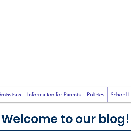
coil na Coróine Mhu
Ashford, Co. Wicklow
"
Mol an Óige agus
tiocfaidh sí
"
missions
Information for Parents
Policies
School L
Welcome to our blog!