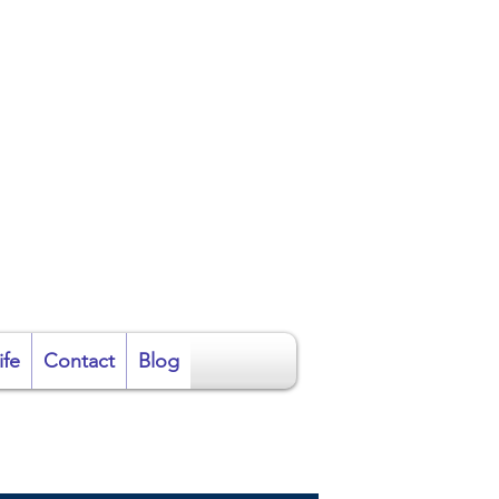
ire
ife
Contact
Blog