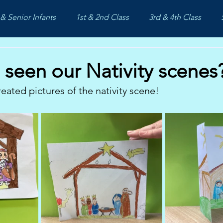
& Senior Infants
1st & 2nd Class
3rd & 4th Class
seen our Nativity scenes
reated pictures of the nativity scene!