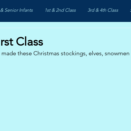
& Senior Infants
1st & 2nd Class
3rd & 4th Class
rst Class
s made these Christmas stockings, elves, snowmen