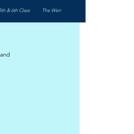
5th & 6th Class
The Weir
 and 