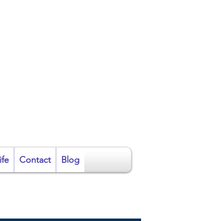
ire
ife
Contact
Blog