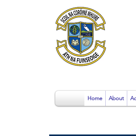
S
Home
About
Ad