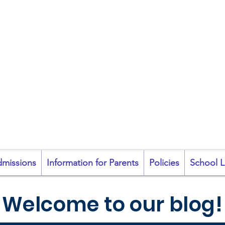
coil na Coróine Mhu
Ashford, Co. Wicklow
"
Mol an Óige agus
tiocfaidh sí
"
missions
Information for Parents
Policies
School L
Welcome to our blog!