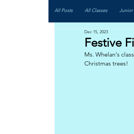
All Posts
All Classes
Junior 
Dec 15, 2023
Festive Fi
Ms. Whelan's clas
Christmas trees!