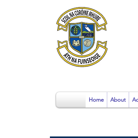
S
Home
About
Ad