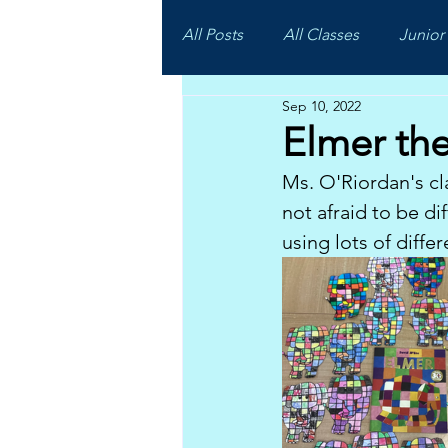
All Posts
All Classes
Junior 
Sep 10, 2022
Elmer th
Ms. O'Riordan's cl
not afraid to be d
using lots of diffe