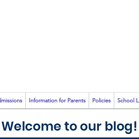
coil na Coróine Mhu
Ashford, Co. Wicklow
"
Mol an Óige agus
tiocfaidh sí
"
missions
Information for Parents
Policies
School L
Welcome to our blog!