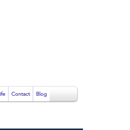
ire
ife
Contact
Blog