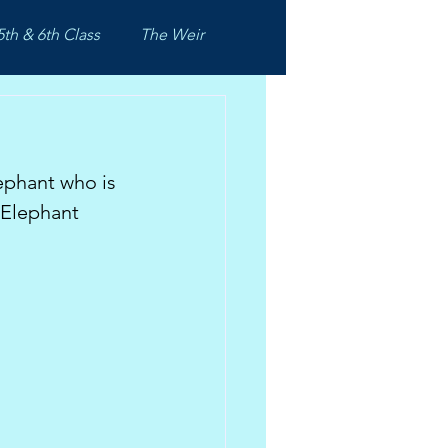
5th & 6th Class
The Weir
ephant who is 
 Elephant 