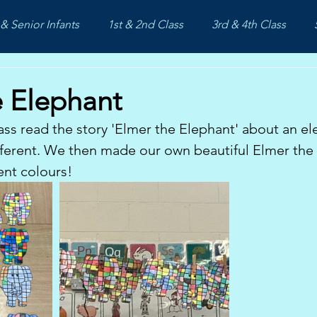
& Senior Infants
1st & 2nd Class
3rd & 4th Class
e Elephant
ass read the story 'Elmer the Elephant' about an el
ifferent. We then made our own beautiful Elmer the
rent colours!