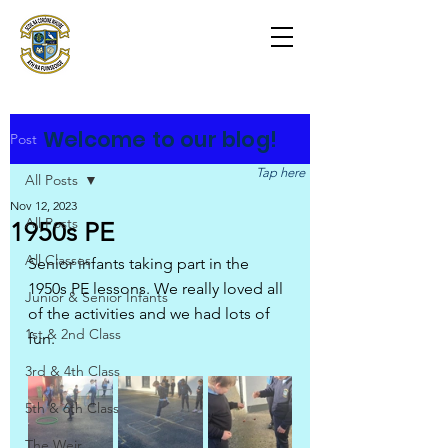
Scoil na Coróine
Mhuire
Ashford, Co. Wicklow
"
Mol an Óige agus tiocfaidh sí
"
Welcome to our blog!
Post
Tap here
All Posts
Nov 12, 2023
All Posts
1950s PE
All Classes
Senior infants taking part in the 
1950s PE lessons. We really loved all 
Junior & Senior Infants
of the activities and we had lots of 
1st & 2nd Class
fun.
3rd & 4th Class
5th & 6th Class
The Weir