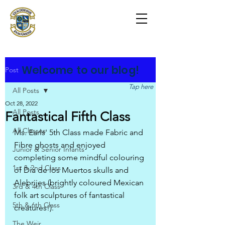
Scoil na Coróine
Mhuire
Ashford, Co. Wicklow
"
Mol an Óige agus tiocfaidh sí
"
Welcome to our blog!
Post
Tap here
All Posts
Oct 28, 2022
All Posts
Fantastical Fifth Class
All Classes
Ms. Earls' 5th Class made Fabric and 
Fibre ghosts and enjoyed 
Junior & Senior Infants
completing some mindful colouring 
1st & 2nd Class
of Día de los Muertos skulls and 
Alebrijes (brightly coloured Mexican 
3rd & 4th Class
folk art sculptures of fantastical 
5th & 6th Class
creatures!).
The Weir